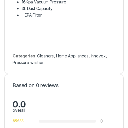
16Kpa Vacuum Pressure
3L Dust Capacity
HEPA Filter
Categories:
Cleaners
,
Home Appliances
,
Innovex
,
Pressure washer
Based on 0 reviews
0.0
overall
0