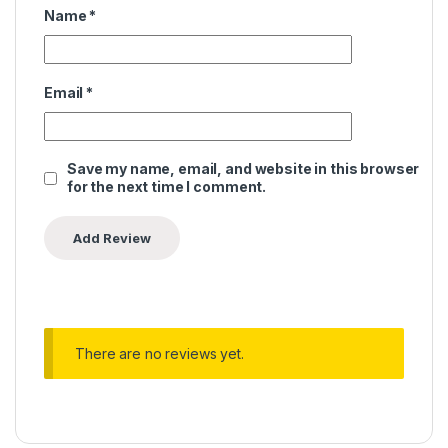
Name
*
Email
*
Save my name, email, and website in this browser
for the next time I comment.
There are no reviews yet.