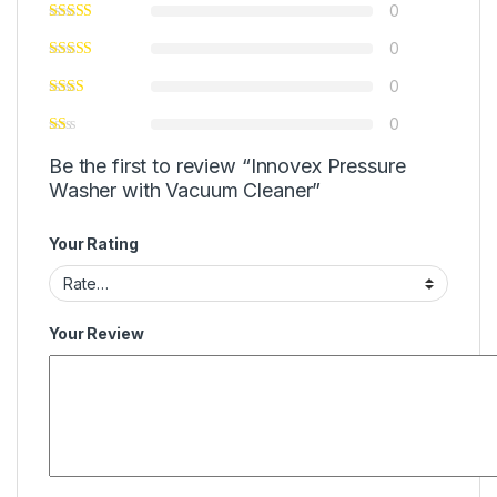
0
0
0
0
Be the first to review “Innovex Pressure
Washer with Vacuum Cleaner”
Your Rating
Your Review