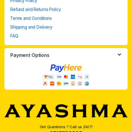
Privacy Policy
Refund and Returns Policy
Terms and Conditions
Shipping and Delivery
FAQ
Payment Options
Got Questions ? Call us 24/7!