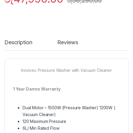
රු
56,290.00
Description
Reviews
Innovex Pressure Washer with Vacuum Cleaner
1 Year Damro Warranty
Dual Motor – 1500W (Pressure Washer) 1200W (
Vacuum Cleaner)
120 Maximum Pressure
6L/ Min Rated Flow