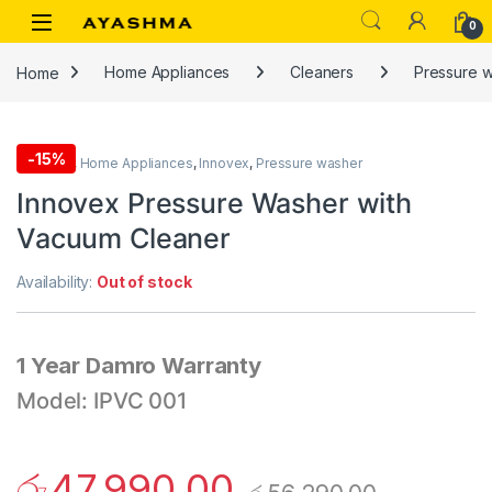
Skip to navigation
Skip to content
0
Home
Home Appliances
Cleaners
Pressure 
-
15%
Cleaners
,
Home Appliances
,
Innovex
,
Pressure washer
Innovex Pressure Washer with
Vacuum Cleaner
Availability:
Out of stock
1 Year Damro Warranty
Model: IPVC 001
රු
47,990.00