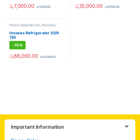
රු
7,000.00
රු
35,000.00
රු
7,890.00
රු
37,190.00
Home Appliances
,
Innovex
,
Refrigerators
Innovex Refrigerator DDR
195
-
10%
රු
88,000.00
රු
97,900.00
Important Information