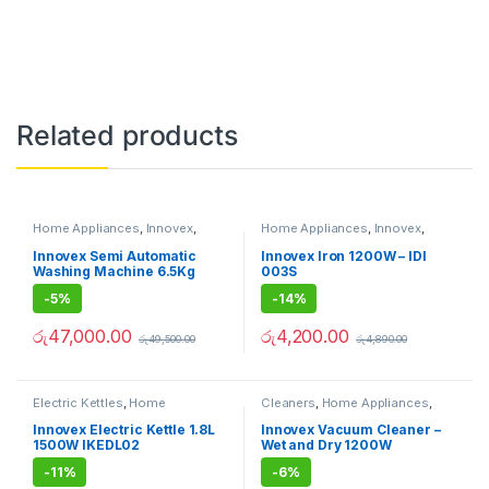
Related products
Home Appliances
,
Innovex
,
Home Appliances
,
Innovex
,
Washing Machine
Irons
Innovex Semi Automatic
Innovex Iron 1200W – IDI
Washing Machine 6.5Kg
003S
-
5%
-
14%
රු
47,000.00
රු
4,200.00
රු
49,500.00
රු
4,890.00
Electric Kettles
,
Home
Cleaners
,
Home Appliances
,
Appliances
,
Innovex
Innovex
,
Vacuum Cleaners
Innovex Electric Kettle 1.8L
Innovex Vacuum Cleaner –
1500W IKEDL02
Wet and Dry 1200W
-
11%
-
6%