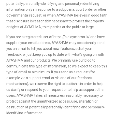
potentially personally-identifying and personally-identifying
information only in response to a subpoena, court order or other
governmental request, or when AYASHMA believes in good faith
that disclosure is reasonably necessary to protect the property
or rights of AYASHMA, third parties or the public at large.
If you are a registered user of https://old.ayashma.lk/ and have
supplied your email address, AYASHMA may occasionally send
you an email to tell you about new features, solicit your
feedback, or just keep you up to date with what’s going on with
AYASHMA and our products. We primarily use our blog to
communicate this type of information, so we expect to keep this
type of email to a minimum. If you send us a request (for
example via a support email or via one of our feedback
mechanisms), we reserve the right to publish it in order to help
us clarify or respond to your request or to help us support other
users. AYASHMA takes all measures reasonably necessary to
protect against the unauthorized access, use, alteration or
destruction of potentially personally-identifying and personally-
identifying information.