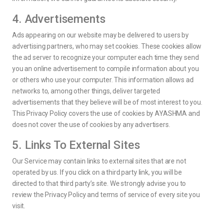
4. Advertisements
Ads appearing on our website may be delivered to users by
advertising partners, who may set cookies. These cookies allow
the ad server to recognize your computer each time they send
you an online advertisement to compile information about you
or others who use your computer. This information allows ad
networks to, among other things, deliver targeted
advertisements that they believe will be of most interest to you.
This Privacy Policy covers the use of cookies by AYASHMA and
does not cover the use of cookies by any advertisers.
5. Links To External Sites
Our Service may contain links to external sites that are not
operated by us. If you click on a third party link, you will be
directed to that third party’s site. We strongly advise you to
review the Privacy Policy and terms of service of every site you
visit.