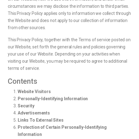
circumstances we may disclose the information to third parties.
This Privacy Policy applies only to information we collect through
the Website and does not apply to our collection of information
from other sources.
This Privacy Policy, together with the Terms of service posted on
our Website, set forth the general rules and policies governing
your use of our Website. Depending on your activities when
visiting our Website, you may be required to agree to additional
terms of service.
Contents
Website Visitors
Personally-Identifying Information
Security
Advertisements
Links To External Sites
Protection of Certain Personally-Identifying
Information