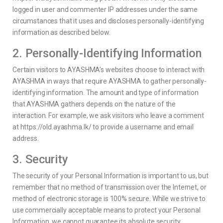
logged in user and commenter IP addresses under the same
circumstances that it uses and discloses personally-identifying
information as described below.
2. Personally-Identifying Information
Certain visitors to AYASHMA’s websites choose to interact with
AYASHMA in ways that require AYASHMA to gather personally-
identifying information. The amount and type of information
that AYASHMA gathers depends on the nature of the
interaction. For example, we ask visitors who leave a comment
at https://old.ayashma.lk/ to provide a username and email
address.
3. Security
The security of your Personal Information is important to us, but
remember that no method of transmission over the Internet, or
method of electronic storage is 100% secure. While we strive to
use commercially acceptable means to protect your Personal
Information, we cannot guarantee its absolute security.