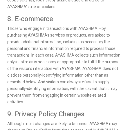
cookie settings, you hereby acknowledge and agree to
AYASHMA’s use of cookies.
8. E-commerce
Those who engage in transactions with AYASHMA – by
purchasing AYASHMA’s services or products, are asked to
provide additional information, including as necessary the
personal and financial information required to process those
transactions. In each case, AYASHMA collects such information
only insofar as is necessary or appropriate to fulfill the purpose
of the visitor’s interaction with AYASHMA. AYASHMA does not
disclose personally-identifying information other than as
described below. And visitors can always refuse to supply
personally-identifying information, with the caveat that it may
prevent them from engaging in certain website-related
activities.
9. Privacy Policy Changes
Although most changes are likely to be minor, AYASHMA may