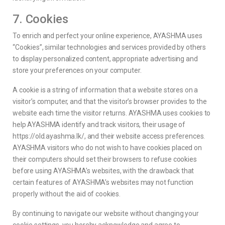
7. Cookies
To enrich and perfect your online experience, AYASHMA uses
“Cookies”, similar technologies and services provided by others
to display personalized content, appropriate advertising and
store your preferences on your computer.
A cookie is a string of information that a website stores on a
visitor’s computer, and that the visitor’s browser provides to the
website each time the visitor returns. AYASHMA uses cookies to
help AYASHMA identify and track visitors, their usage of
https://old.ayashma.lk/, and their website access preferences.
AYASHMA visitors who do not wish to have cookies placed on
their computers should set their browsers to refuse cookies
before using AYASHMA’s websites, with the drawback that
certain features of AYASHMA’s websites may not function
properly without the aid of cookies.
By continuing to navigate our website without changing your