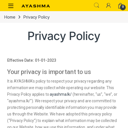
0
Home
Privacy Policy
Privacy Policy
Effective Date: 01-01-2023
Your privacy is important to us
It is AYASHMA’s policy to respect your privacy regarding any
information we may collect while operating our website. This
Privacy Policy applies to
ayashma.lk/
(hereinafter, “us”, “we”, or
“ayashma.lk/”). We respect your privacy and are committed to
protecting personally identifiable information you may provide
us through the Website. We have adopted this privacy policy
(“Privacy Policy”) to explain what information may be collected
on our Website, how we use this information, and under what