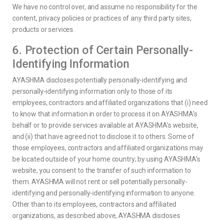
We have no control over, and assume no responsibility for the
content, privacy policies or practices of any third party sites,
products or services.
6. Protection of Certain Personally-
Identifying Information
AYASHMA discloses potentially personally-identifying and
personally-identifying information only to those of its
employees, contractors and affiliated organizations that (i) need
to know that information in order to process it on AYASHMA’s
behalf or to provide services available at AYASHMA’s website,
and (ii) that have agreed not to disclose it to others. Some of
those employees, contractors and affiliated organizations may
be located outside of your home country; by using AYASHMA’s
website, you consent to the transfer of such information to
them. AYASHMA will not rent or sell potentially personally-
identifying and personally-identifying information to anyone.
Other than to its employees, contractors and affiliated
organizations, as described above, AYASHMA discloses