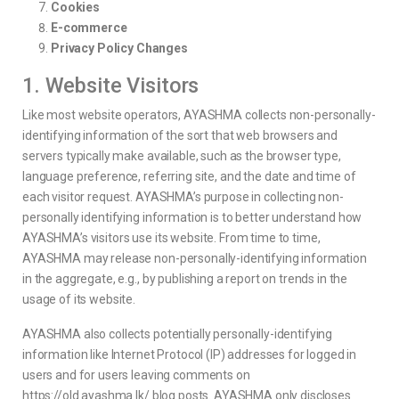
Cookies
E-commerce
Privacy Policy Changes
1. Website Visitors
Like most website operators, AYASHMA collects non-personally-
identifying information of the sort that web browsers and
servers typically make available, such as the browser type,
language preference, referring site, and the date and time of
each visitor request. AYASHMA’s purpose in collecting non-
personally identifying information is to better understand how
AYASHMA’s visitors use its website. From time to time,
AYASHMA may release non-personally-identifying information
in the aggregate, e.g., by publishing a report on trends in the
usage of its website.
AYASHMA also collects potentially personally-identifying
information like Internet Protocol (IP) addresses for logged in
users and for users leaving comments on
https://old.ayashma.lk/ blog posts. AYASHMA only discloses