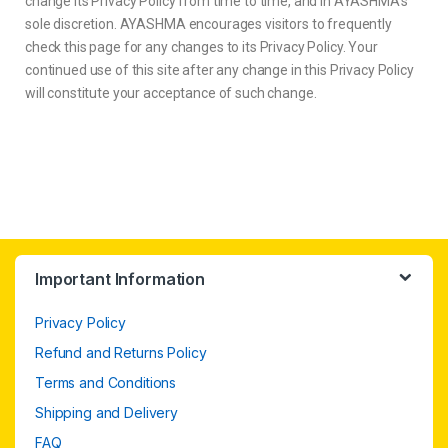
change its Privacy Policy from time to time, and in AYASHMA’s
sole discretion. AYASHMA encourages visitors to frequently
check this page for any changes to its Privacy Policy. Your
continued use of this site after any change in this Privacy Policy
will constitute your acceptance of such change.
Important Information
Privacy Policy
Refund and Returns Policy
Terms and Conditions
Shipping and Delivery
FAQ