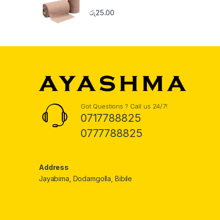
රු
25.00
Got Questions ? Call us 24/7!
0717788825
0777788825
Address
Jayabima, Dodamgolla, Bibile