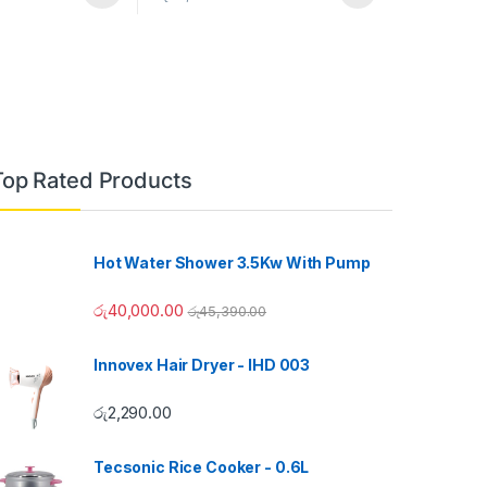
Top Rated Products
Hot Water Shower 3.5Kw With Pump
රු
40,000.00
රු
45,390.00
Innovex Hair Dryer - IHD 003
රු
2,290.00
Tecsonic Rice Cooker - 0.6L