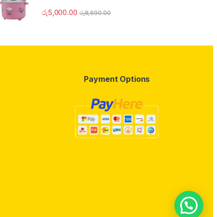
රු
5,000.00
රු
8,690.00
Payment Options