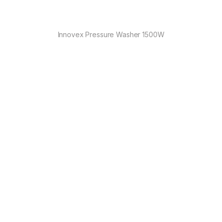
Innovex Pressure Washer 1500W