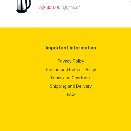
රු
2,400.00
රු
5,200.00
Important Information
Privacy Policy
Refund and Returns Policy
Terms and Conditions
Shipping and Delivery
FAQ