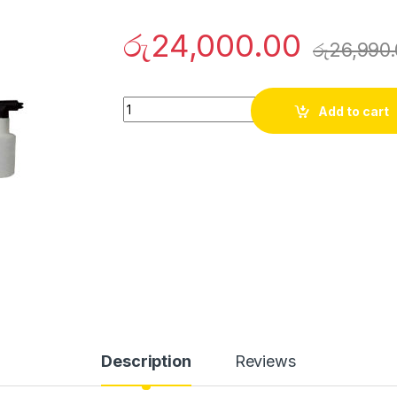
රු
24,000.00
රු
26,990
Innovex Pressure Washer 1500W quantity
Add to cart
Description
Reviews