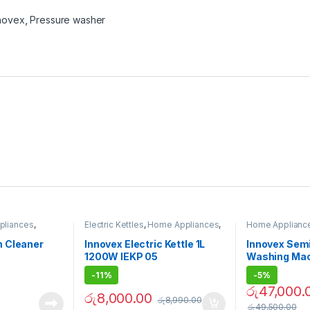
novex
,
Pressure washer
pliances
,
Electric Kettles
,
Home Appliances
,
Home Applianc
eaners
Innovex
Washing Machi
 Cleaner
Innovex Electric Kettle 1L
Innovex Sem
1200W IEKP 05
Washing Mac
-
11%
-
5%
රු
47,000.
රු
8,000.00
රු
8,990.00
රු
49,500.00