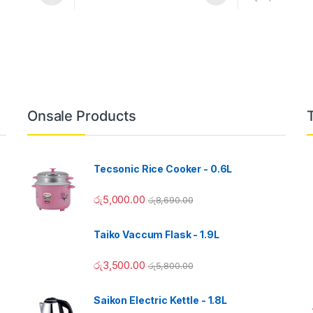
Onsale Products
Tecsonic Rice Cooker - 0.6L
රු
5,000.00
රු
8,690.00
Taiko Vaccum Flask - 1.9L
රු
3,500.00
රු
5,800.00
Saikon Electric Kettle - 1.8L