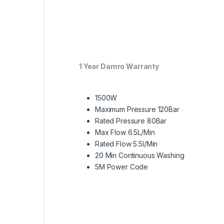
1 Year Damro Warranty
1500W
Maximum Pressure 120Bar
Rated Pressure 80Bar
Max Flow 6.5L/Min
Rated Flow 5.5l/Min
20 Min Continuous Washing
5M Power Code