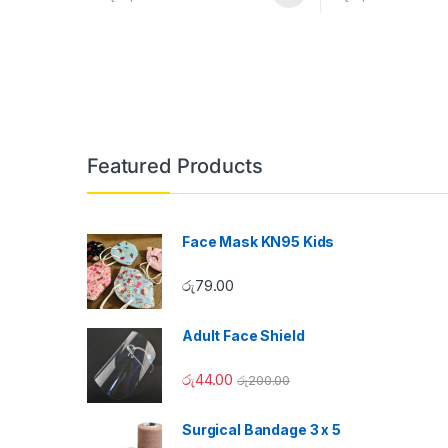
Featured Products
Face Mask KN95 Kids
රු
79.00
Adult Face Shield
රු
44.00
රු
200.00
Surgical Bandage 3 x 5