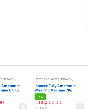
es
,
Innovex
,
Home Appliances
,
Innovex
,
ne
Washing Machine
i Automatic
Innovex Fully Automatic
hine 6.5Kg
Washing Machine 7Kg
-
7%
00
රු
88,000.00
රු
94,500.00