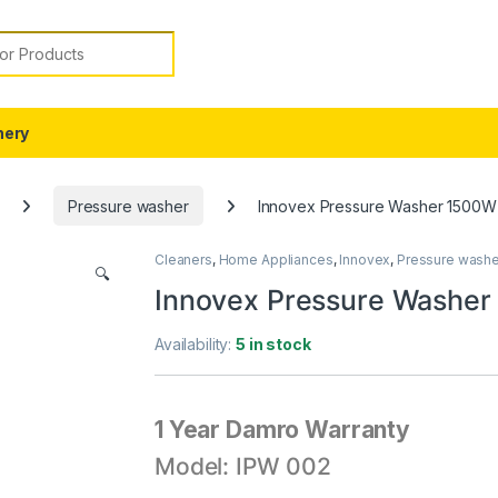
or:
nery
Pressure washer
Innovex Pressure Washer 1500W
Cleaners
,
Home Appliances
,
Innovex
,
Pressure washe
🔍
Innovex Pressure Washe
Availability:
5 in stock
1 Year Damro Warranty
Model: IPW 002