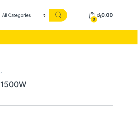
රු
0.00
0
r
r 1500W