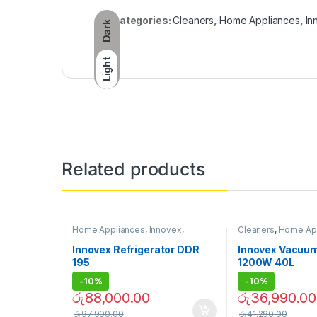
Categories:
Cleaners
,
Home Appliances
,
In
Dark
Light
Related products
Home Appliances
,
Innovex
,
Cleaners
,
Home Ap
Refrigerators
Innovex
,
Vacuum Cl
Innovex Refrigerator DDR
Innovex Vacuum
195
1200W 40L
-
10%
-
10%
රු
88,000.00
රු
36,990.00
රු
97,900.00
රු
41,290.00