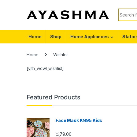
Skip to navigation
Skip to content
Search f
Home
Shop
Home Appliances
Statio
Home
Wishlist
[yith_wcwl_wishlist]
Featured Products
Face Mask KN95 Kids
රු
79.00