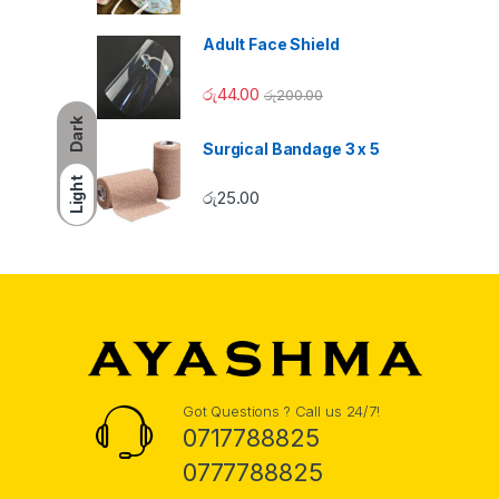
Adult Face Shield
රු
44.00
රු
200.00
Dark
Surgical Bandage 3 x 5
Light
රු
25.00
Got Questions ? Call us 24/7!
0717788825
0777788825