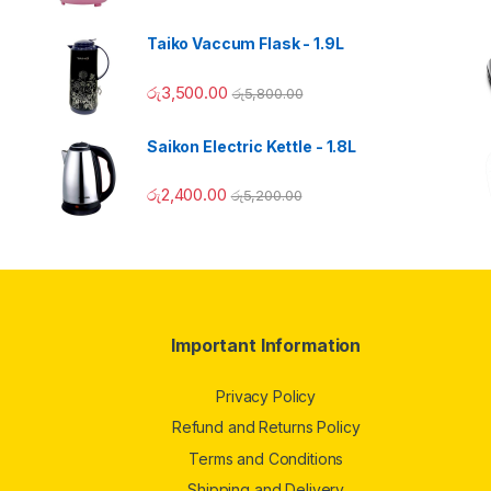
Taiko Vaccum Flask - 1.9L
රු
3,500.00
රු
5,800.00
Saikon Electric Kettle - 1.8L
රු
2,400.00
රු
5,200.00
Important Information
Privacy Policy
Refund and Returns Policy
Terms and Conditions
Shipping and Delivery