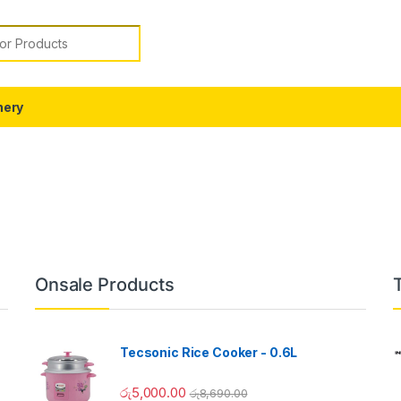
or:
nery
Onsale Products
Tecsonic Rice Cooker - 0.6L
රු
5,000.00
රු
8,690.00