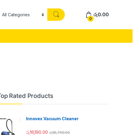
රු
0.00
0
Top Rated Products
Innovex Vacuum Cleaner
රු
16,190.00
රු
18,790.00