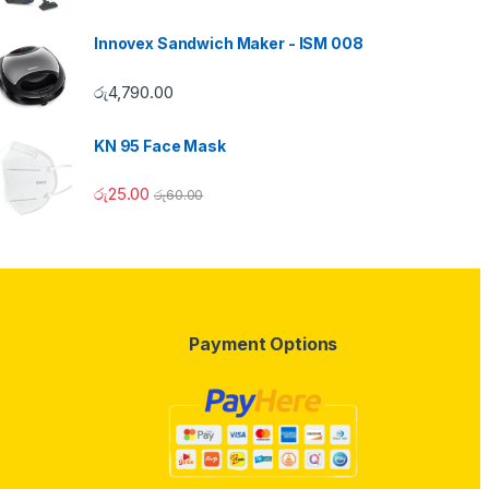
Innovex Sandwich Maker - ISM 008
රු
4,790.00
KN 95 Face Mask
රු
25.00
රු
60.00
Payment Options