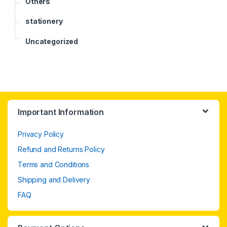
Others
stationery
Uncategorized
Important Information
Privacy Policy
Refund and Returns Policy
Terms and Conditions
Shipping and Delivery
FAQ