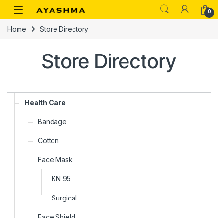
Skip to navigation
Skip to content
0
Home
Store Directory
Store Directory
Health Care
Bandage
Cotton
Face Mask
KN 95
Surgical
Face Shield