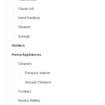
Gauze roll
Hand Sanitizer
Steamer
Syringe
Holders
Home Appliances
Cleaners
Pressure washer
Vacuum Cleaners
Cookers
Electric Kettles