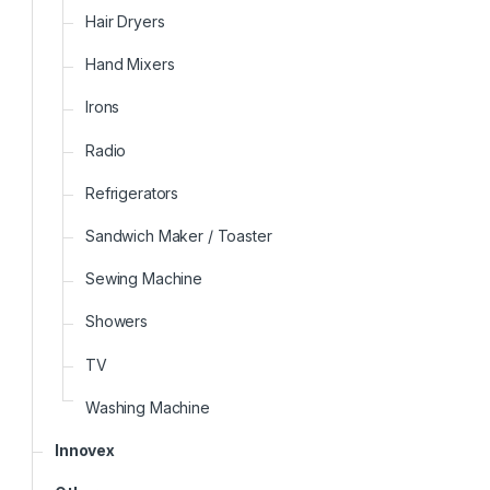
Hair Dryers
Hand Mixers
Irons
Radio
Refrigerators
Sandwich Maker / Toaster
Sewing Machine
Showers
TV
Washing Machine
Innovex