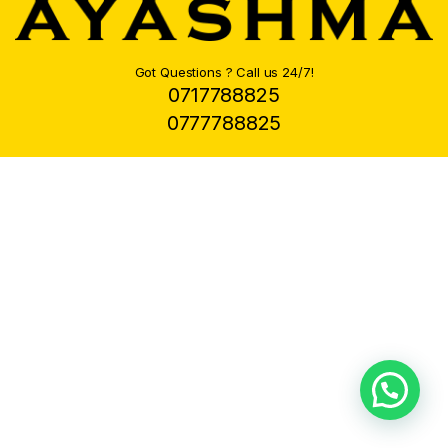
Got Questions ? Call us 24/7!
0717788825
0777788825