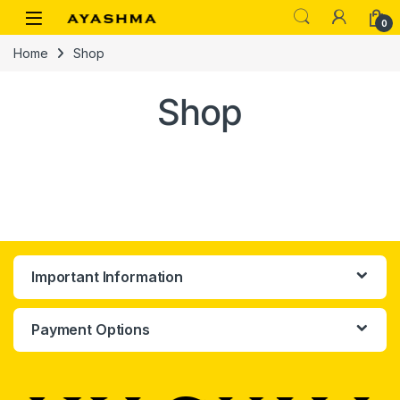
Skip to navigation
Skip to content
0
Home
Shop
Shop
Important Information
Payment Options