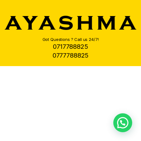
Got Questions ? Call us 24/7!
0717788825
0777788825